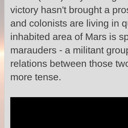
victory hasn't brought a pro
and colonists are living in 
inhabited area of Mars is sp
marauders - a militant grou
relations between those tw
more tense.