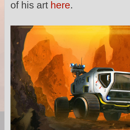
of his art
here
.