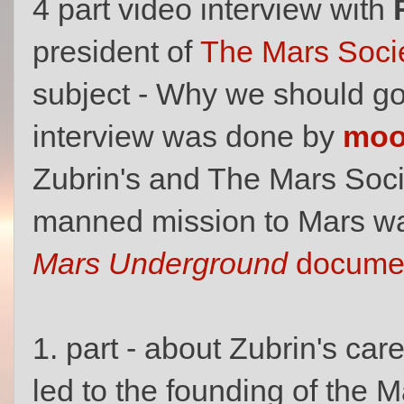
4 part video interview with
president of
The Mars Soci
subject - Why we should g
interview was done by
mo
Zubrin's and The Mars Socie
manned mission to Mars was
Mars Underground
documen
1. part - about Zubrin's car
led to the founding of the M