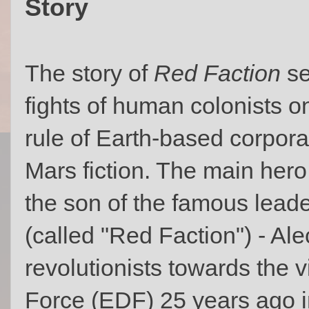
Story
The story of
Red Faction
se
fights of human colonists 
rule of Earth-based corporat
Mars fiction. The main hero
the son of the famous leade
(called "Red Faction") - Al
revolutionists towards the 
Force (EDF) 25 years ago 