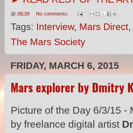
@
09:39
No comments:
Tags:
Interview
,
Mars Direct
The Mars Society
FRIDAY, MARCH 6, 2015
Mars explorer by Dmitry 
Picture of the Day 6/3/15 -
by freelance digital artist
Dm