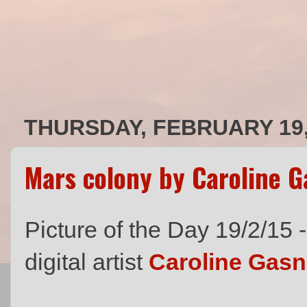
THURSDAY, FEBRUARY 19,
Mars colony by Caroline G
Picture of the Day 19/2/15 
digital artist
Caroline Gasn