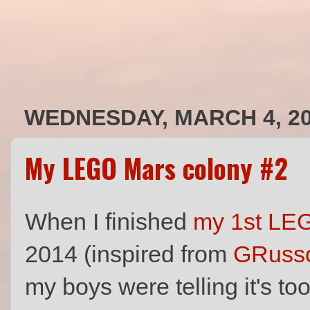
WEDNESDAY, MARCH 4, 2
My LEGO Mars colony #2
When I finished
my 1st LE
2014 (inspired from
GRusso
my boys were telling it's to