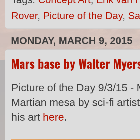
Rover
,
Picture of the Day
,
Sa
MONDAY, MARCH 9, 2015
Mars base by Walter Myer
Picture of the Day 9/3/15 -
Martian mesa by sci-fi artis
his art
here
.