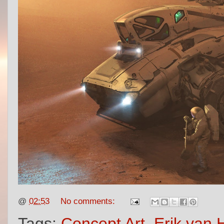
@
02:53
No comments:
Tags:
Concept Art
,
Erik van H