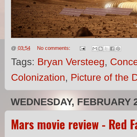
@
03:54
No comments:
Tags:
Bryan Versteeg
,
Conce
Colonization
,
Picture of the 
WEDNESDAY, FEBRUARY 2
Mars movie review - Red Fa