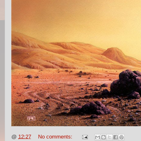
@
12:27
No comments: