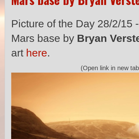
Picture of the Day 28/2/15 
Mars base by
Bryan Verst
art
here
.
(Open link in new tab 