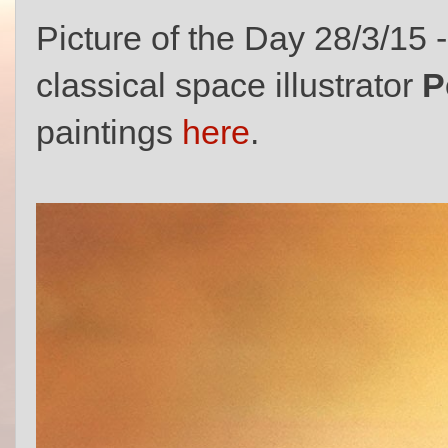
Picture of the Day 28/3/15 
classical space illustrator
P
paintings
here
.