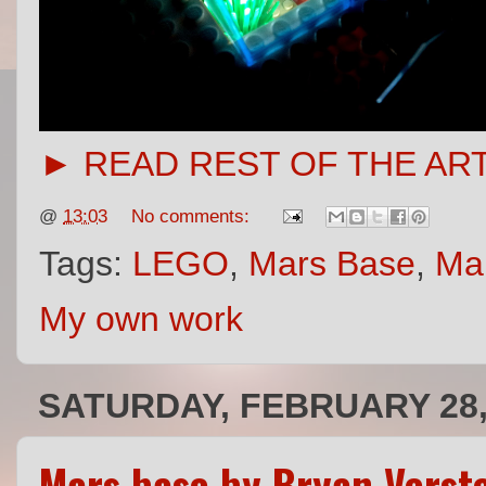
► READ REST OF THE AR
@
13:03
No comments:
Tags:
LEGO
,
Mars Base
,
Ma
My own work
SATURDAY, FEBRUARY 28,
Mars base by Bryan Verst