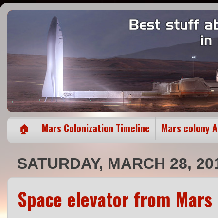
🏠
Mars Colonization Timeline
Mars colony 
SATURDAY, MARCH 28, 20
Space elevator from Mars 