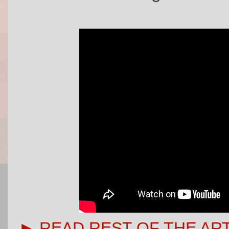
► READ REST OF THE AR