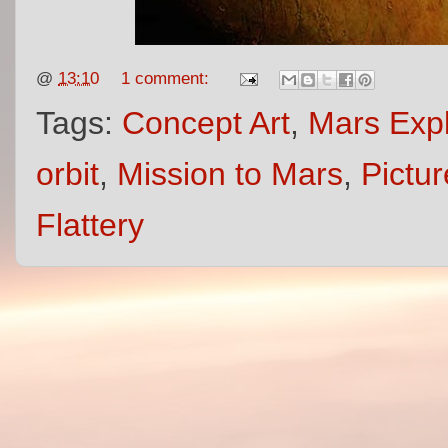
@
13:10
1 comment:
Tags:
Concept Art
,
Mars Expl
orbit
,
Mission to Mars
,
Pictur
Flattery