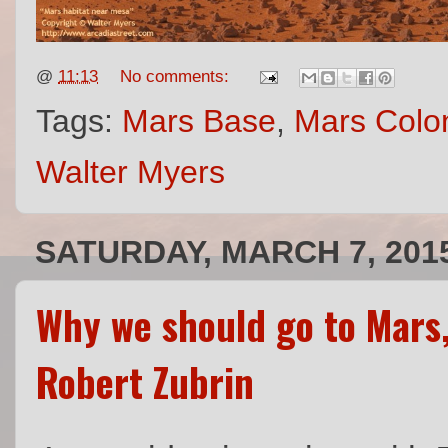
@
11:13
No comments:
Tags:
Mars Base
,
Mars Colon
Walter Myers
SATURDAY, MARCH 7, 201
Why we should go to Mars,
Robert Zubrin