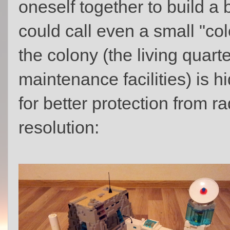
oneself together to build a
could call even a small "col
the colony (the living quar
maintenance facilities) is
for better protection from rad
resolution: