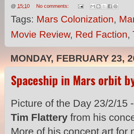
@
15:10
No comments:
Tags:
Mars Colonization
,
Ma
Movie Review
,
Red Faction
,
MONDAY, FEBRUARY 23, 2
Spaceship in Mars orbit b
Picture of the Day 23/2/15 
Tim Flattery
from his conce
More of his concept art for