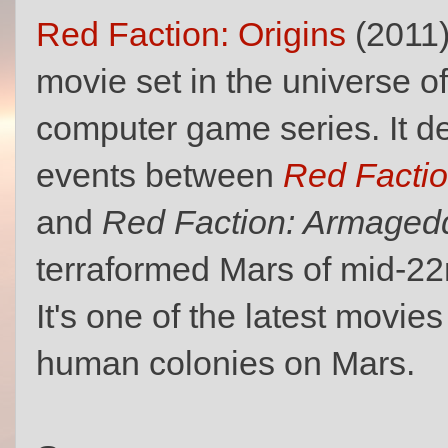
Red Faction: Origins
(2011)
movie set in the universe o
computer game series. It de
events between
Red Factio
and
Red Faction: Armaged
terraformed Mars of mid-22
It's one of the latest movies
human colonies on Mars.