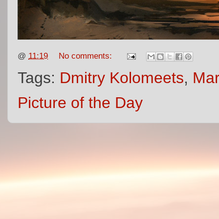
@
11:19
No comments:
Tags:
Dmitry Kolomeets
,
Mar
Picture of the Day