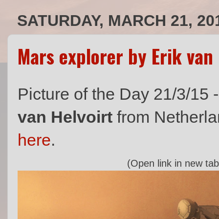
SATURDAY, MARCH 21, 20
Mars explorer by Erik van 
Picture of the Day 21/3/15 
van Helvoirt
from Netherlan
here
.
(Open link in new tab 