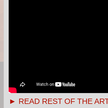
► READ REST OF THE AR