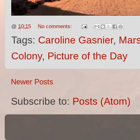
@
10:15
No comments:
Tags:
Caroline Gasnier
,
Mar
Colony
,
Picture of the Day
Newer Posts
Subscribe to:
Posts (Atom)