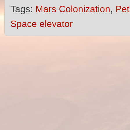
Tags:
Mars Colonization
,
Pet
Space elevator