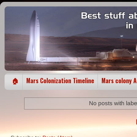
🏠
Mars Colonization Timeline
Mars colony 
No posts with lab