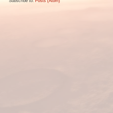
Subscribe to:
Posts (Atom)