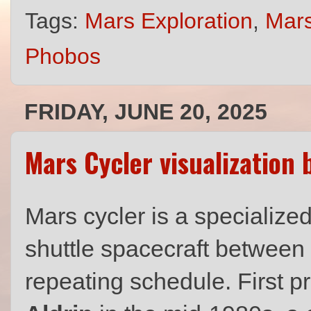
Tags:
Mars Exploration
,
Mars
Phobos
FRIDAY, JUNE 20, 2025
Mars Cycler visualization
Mars cycler is a specialized
shuttle spacecraft between
repeating schedule. First 