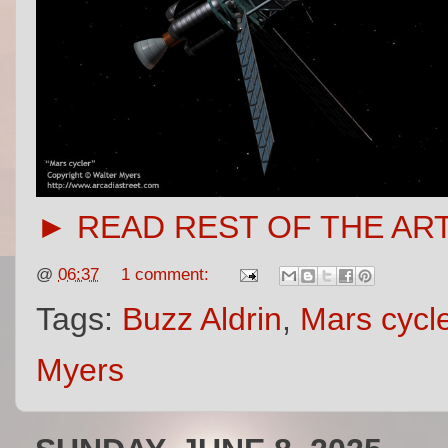
► READ REST OF THE AR
@
06:37
1 comment:
Tags:
Buzz Aldrin
,
Mars cycl
Myers