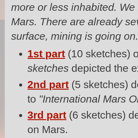
more or less inhabited. We 
Mars. There are already se
surface, mining is going on.
1st part
(10 sketches) 
sketches
depicted the e
2nd part
(5 sketches) de
to
"International Mars Or
3rd part
(6 sketches) d
on Mars.