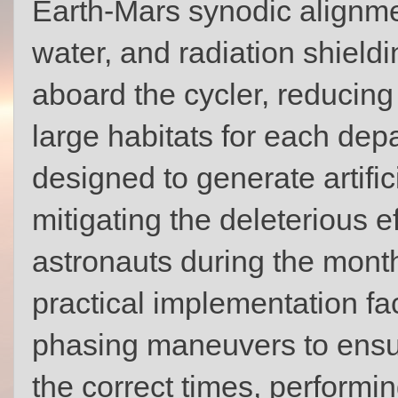
Earth-Mars synodic alignmen
water, and radiation shieldi
aboard the cycler, reducing
large habitats for each dep
designed to generate artifici
mitigating the deleterious e
astronauts during the mont
practical implementation fa
phasing maneuvers to ensur
the correct times, performi