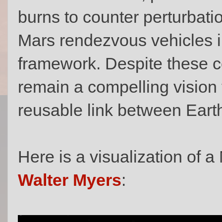
burns to counter perturbati
Mars rendezvous vehicles in
framework. Despite these c
remain a compelling vision f
reusable link between Eart
Here is a visualization of a 
Walter Myers
: