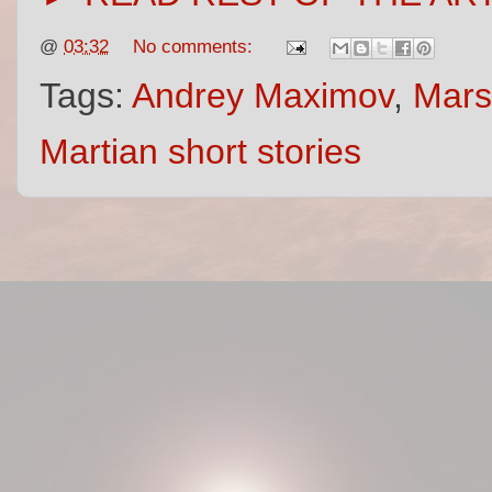
@
03:32
No comments:
Tags:
Andrey Maximov
,
Mars
Martian short stories