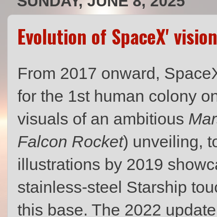
SUNDAY, JUNE 8, 2025
Evolution of SpaceX' visi
From 2017 onward, SpaceX s
for the 1st human colony on
visuals of an ambitious
Mar
Falcon Rocket
) unveiling, 
illustrations by 2019 show
stainless‑steel Starship t
this base. The 2022 update