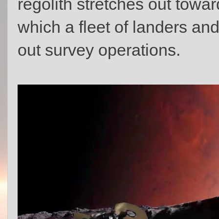
regolith stretches out towar
which a fleet of landers an
out survey operations.