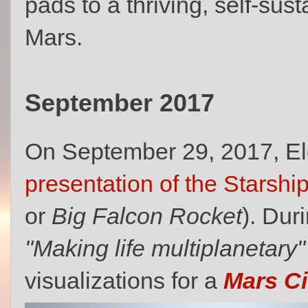
pads to a thriving, self‑su
Mars.
September 2017
On September 29, 2017, E
presentation of the Starship
or
Big Falcon Rocket
). Dur
"Making life multiplanetary"
visualizations for a
Mars Ci