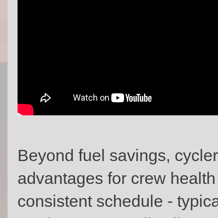
Beyond fuel savings, cycler
advantages for crew health 
consistent schedule - typica