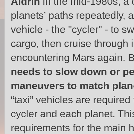
Aldrin
in the mid-1980s, a c
planets’ paths repeatedly, 
vehicle - the "cycler" - to 
cargo, then cruise through 
encountering Mars again. 
needs to slow down or pe
maneuvers to match plane
“taxi” vehicles are required
cycler and each planet. Thi
requirements for the main h