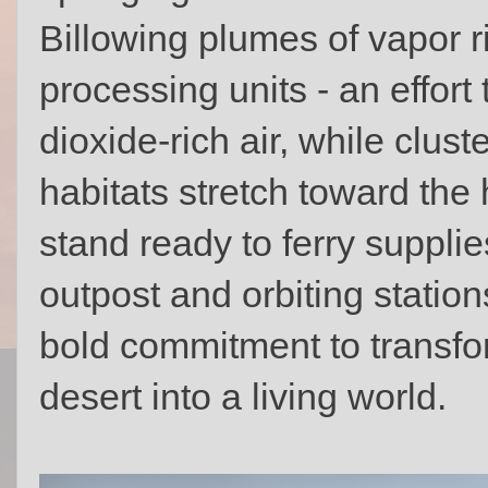
Billowing plumes of vapor 
processing units - an effort 
dioxide-rich air, while clus
habitats stretch toward the
stand ready to ferry suppli
outpost and orbiting statio
bold commitment to transfo
desert into a living world.