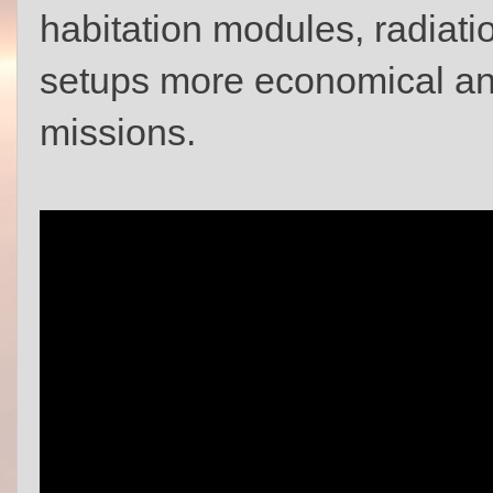
habitation modules, radiation
setups more economical and
missions.