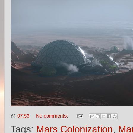
@
07:53
No comments:
Tags:
Mars Colonization
,
Mar