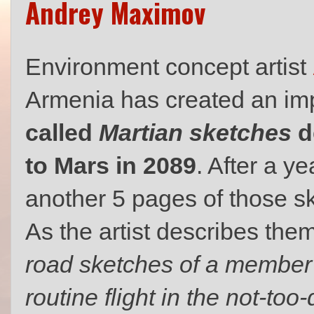
Andrey Maximov
Environment concept artist
Armenia has created an im
called
Martian sketches
d
to Mars in 2089
. After a y
another 5 pages of those ske
As the artist describes the
road sketches of a member o
routine flight in the not-too-