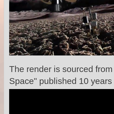
The render is sourced from
Space" published 10 years