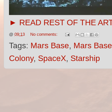
► READ REST OF THE AR
@
09:13
No comments:
Tags:
Mars Base
,
Mars Base
Colony
,
SpaceX
,
Starship