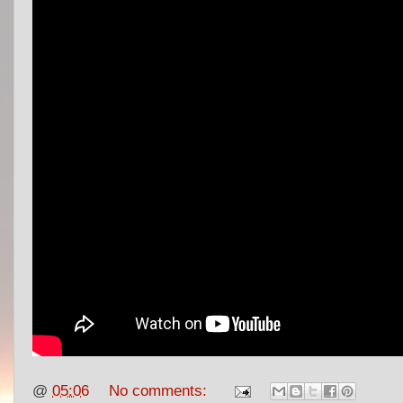
@
05:06
No comments: