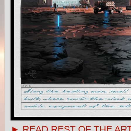
► READ REST OF THE AR