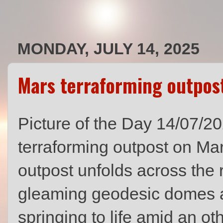
MONDAY, JULY 14, 2025
Mars terraforming outpos
Picture of the Day 14/07/202
terraforming outpost on Ma
outpost unfolds across the r
gleaming geodesic domes 
springing to life amid an o