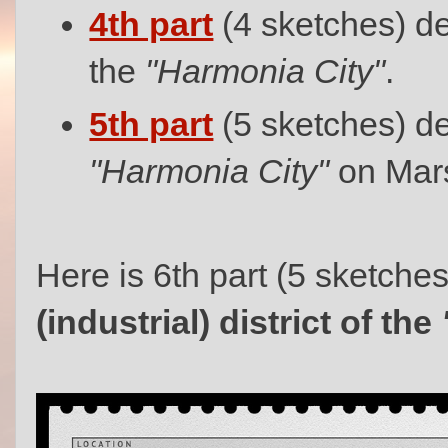
4th part
(4 sketches) de
the
"Harmonia City"
.
5th part
(5 sketches) de
"Harmonia City"
on Mar
Here is 6th part (5 sketche
(industrial) district of the