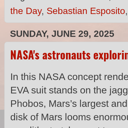
the Day
,
Sebastian Esposito
SUNDAY, JUNE 29, 2025
NASA's astronauts explor
In this NASA concept render
EVA suit stands on the jagg
Phobos, Mars’s largest and
disk of Mars looms enormo