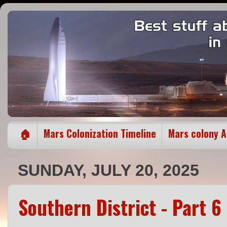
🏠
Mars Colonization Timeline
Mars colony 
SUNDAY, JULY 20, 2025
Southern District - Part 6