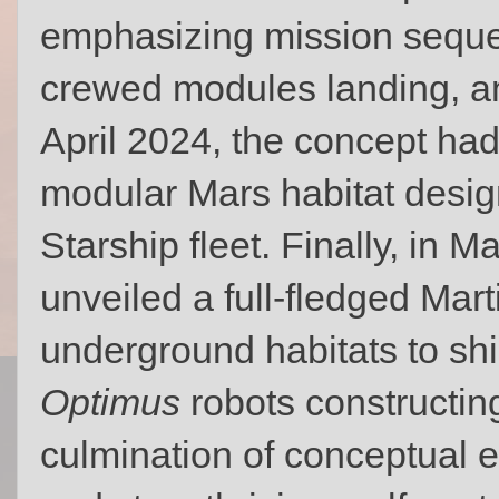
emphasizing mission sequen
crewed modules landing, an
April 2024, the concept had
modular Mars habitat desig
Starship fleet. Finally, in M
unveiled a full-fledged Marti
underground habitats to shi
Optimus
robots constructing
culmination of conceptual e