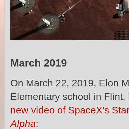
March 2019
On March 22, 2019, Elon M
Elementary school in Flint
new video of SpaceX's Star
Alpha
: