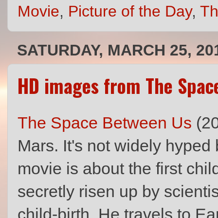
Movie
,
Picture of the Day
,
Th
SATURDAY, MARCH 25, 20
HD images from The Space
The Space Between Us
(20
Mars. It's not widely hyped 
movie is about the first ch
secretly risen up by scientis
child-birth. He travels to Ear