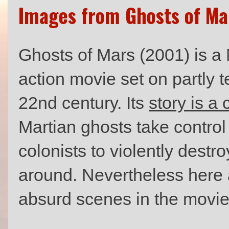
Images from Ghosts of Ma
Ghosts of Mars (2001) is a M
action movie set on partly 
22nd century. Its
story is a
Martian ghosts take contro
colonists to violently dest
around. Nevertheless here 
absurd scenes in the movie 