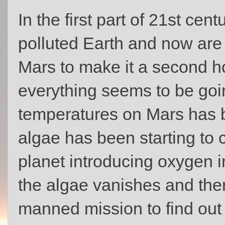
In the first part of 21st ce
polluted Earth and now are 
Mars to make it a second h
everything seems to be goin
temperatures on Mars has 
algae has been starting to
planet introducing oxygen i
the algae vanishes and ther
manned mission to find out 