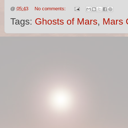
@
05:43
No comments:
Tags:
Ghosts of Mars
,
Mars 