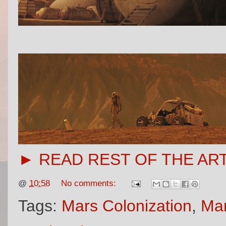
► READ REST OF THE AR
@
10:58
No comments:
Tags:
Mars Colonization
,
Mar