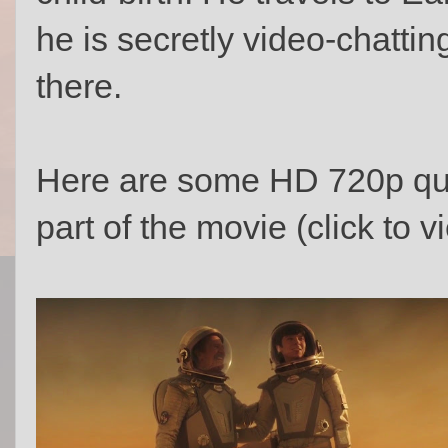
he is secretly video-chatting
there.
Here are some HD 720p qua
part of the movie (click to vi