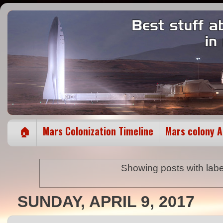
🏠
Mars Colonization Timeline
Mars colony 
Showing posts with lab
SUNDAY, APRIL 9, 2017