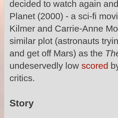
decided to watch again an
Planet (2000) - a sci-fi mov
Kilmer and Carrie-Anne Mos
similar plot (astronauts tryi
and get off Mars) as the
Th
undeservedly low
scored
by
critics.
Story