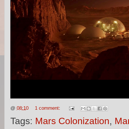
@
08:10
1 comment:
Tags:
Mars Colonization
,
Mar