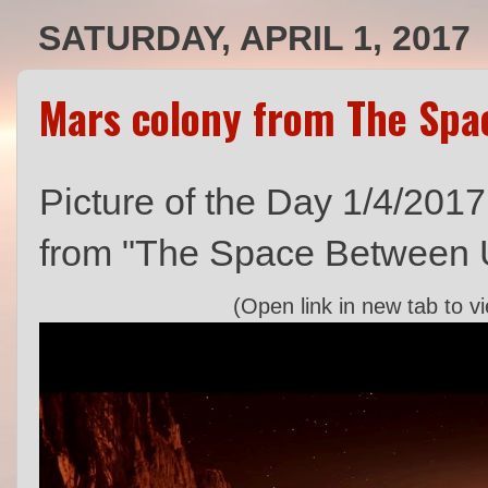
SATURDAY, APRIL 1, 2017
Mars colony from The Spa
Picture of the Day 1/4/2017
from "The Space Between 
(Open link in new tab to v