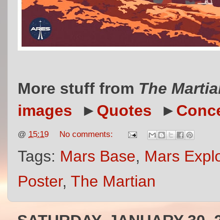
More stuff from
The Martia
images
►
Quotes
►
Conce
@
15:19
No comments:
Tags:
Mars Base
,
Mars Explo
Poster
,
The Martian