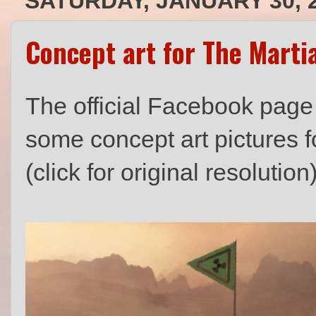
SATURDAY, JANUARY 30, 
Concept art for The Marti
The official Facebook page
some concept art pictures f
(click for original resolution)