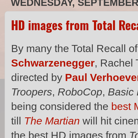
WEDNESDAY, SEPTEMBER 
HD images from Total Reca
By many the Total Recall o
Schwarzenegger
, Rachel
directed by
Paul Verhoeve
Troopers
,
RoboCop
,
Basic 
being considered the
best 
till
The Martian
will hit cin
the best HD images from
T