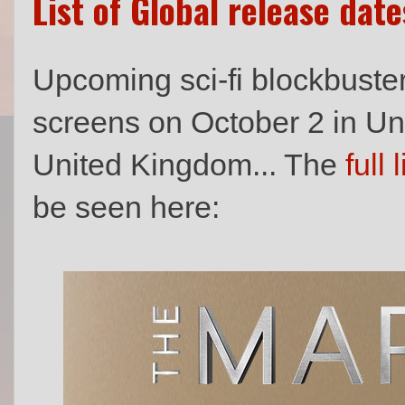
List of Global release dat
Upcoming sci-fi blockbuste
screens on October 2 in Un
United Kingdom... The
full l
be seen here: