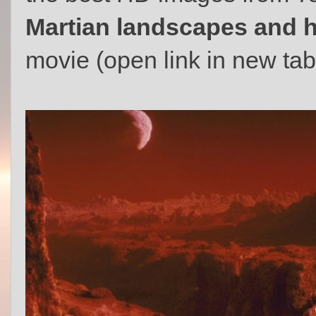
Martian landscapes and 
movie (open link in new tab t