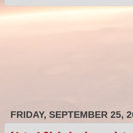
FRIDAY, SEPTEMBER 25, 2