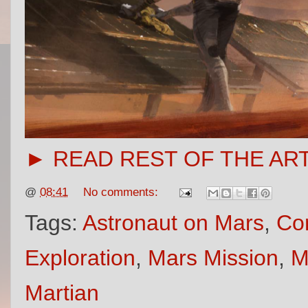
► READ REST OF THE AR
@
08:41
No comments:
Tags:
Astronaut on Mars
,
Con
Exploration
,
Mars Mission
,
M
Martian