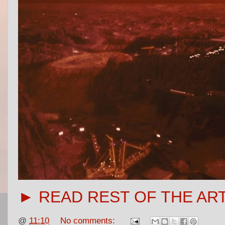
► READ REST OF THE AR
@
11:10
No comments: