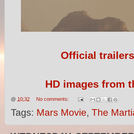
Official traile
HD images from th
@
10:32
No comments:
Tags:
Mars Movie
,
The Marti