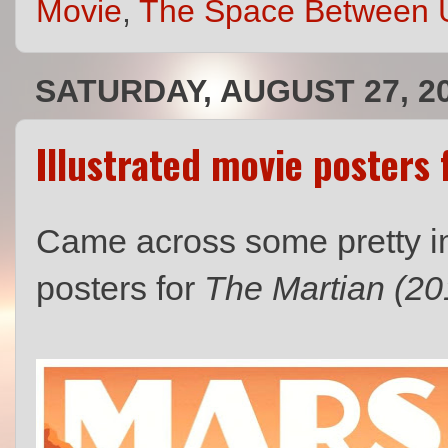
Movie
,
The Space Between 
SATURDAY, AUGUST 27, 2
Illustrated movie posters 
Came across some pretty im
posters for
The Martian (20