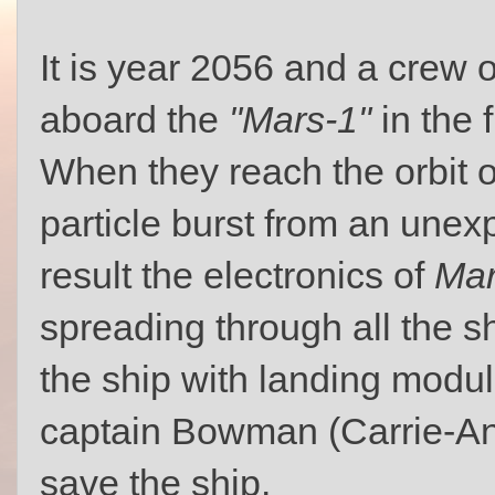
It is year 2056 and a crew o
aboard the
"Mars-1"
in the 
When they reach the orbit of
particle burst from an unexp
result the electronics of
Mar
spreading through all the s
the ship with landing modul
captain Bowman (Carrie-An
save the ship.