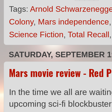
Tags:
Arnold Schwarzenegge
Colony
,
Mars independence
Science Fiction
,
Total Recall
SATURDAY, SEPTEMBER 19
Mars movie review - Red P
In the time we all are waitin
upcoming sci-fi blockbuste